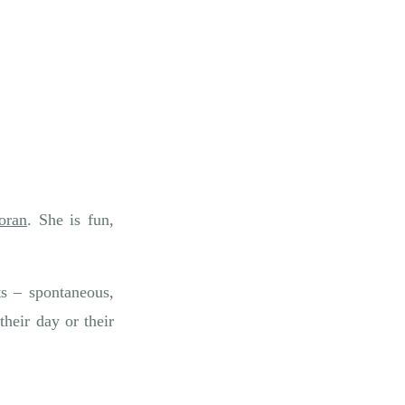
oran
. She is fun,
s – spontaneous,
heir day or their