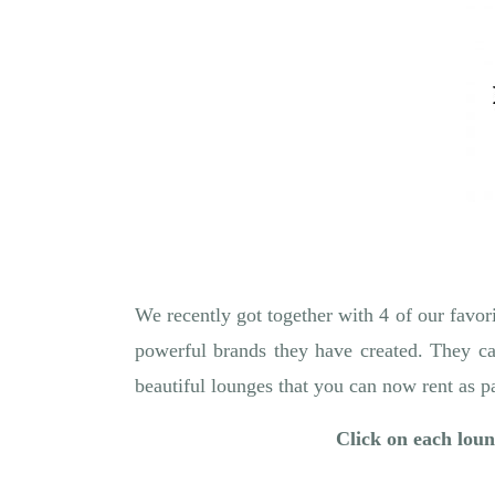
We recently got together with 4 of our favori
powerful brands they have created. They ca
beautiful lounges that you can now rent as 
Click on each loung