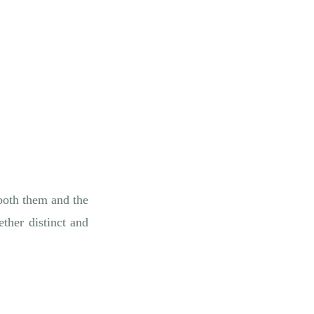
 both them and the
ther distinct and