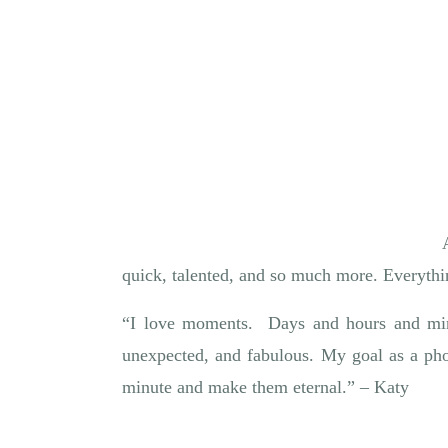
quick, talented, and so much more. Everythi
“I love moments. Days and hours and minu
unexpected, and fabulous. My goal as a pho
minute and make them eternal.” – Katy