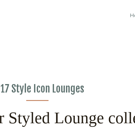
H
17 Style Icon Lounges
r Styled Lounge coll