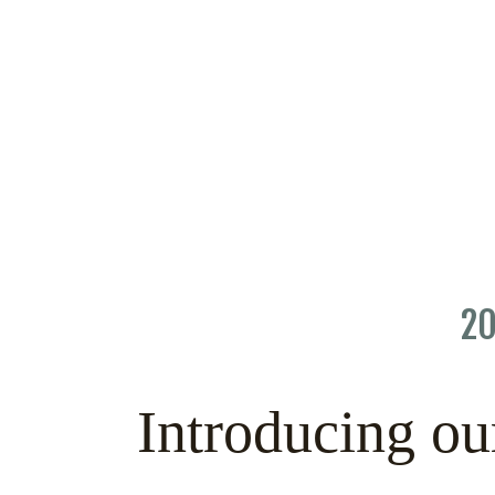
20
Introducing ou