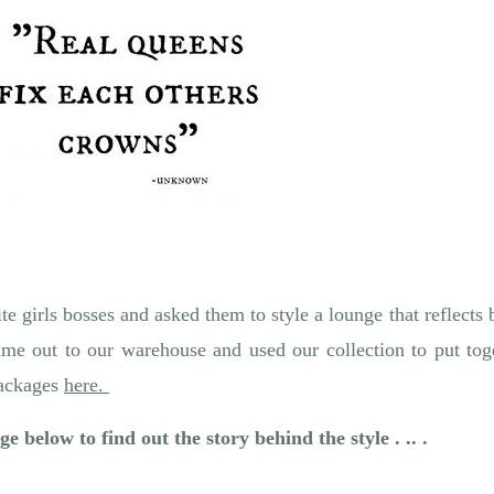
te girls bosses and asked them to style a lounge that reflects
me out to our warehouse and used our collection to put toge
packages
here.
e below to find out the story behind the style . .. .