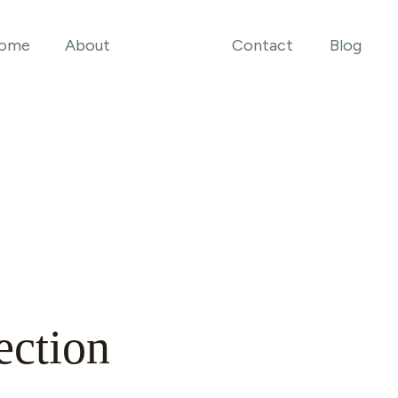
ome
About
Contact
Blog
ection