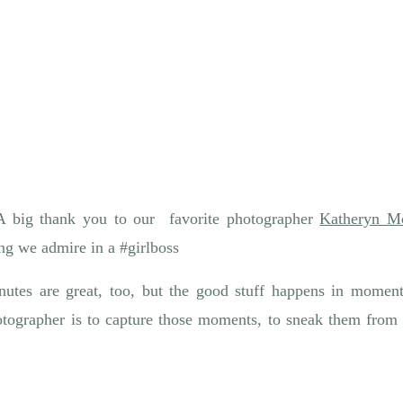
A big thank you to our favorite photographer
Katheryn M
ng we admire in a #girlboss
tes are great, too, but the good stuff happens in moment
tographer is to capture those moments, to sneak them from t