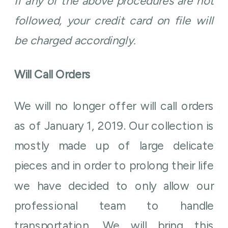
If any of the above procedures are not
followed, your credit card on file will
be charged accordingly.
Will Call Orders
We will no longer offer will call orders
as of January 1, 2019. Our collection is
mostly made up of large delicate
pieces and in order to prolong their life
we have decided to only allow our
professional team to handle
transportation. We will bring this