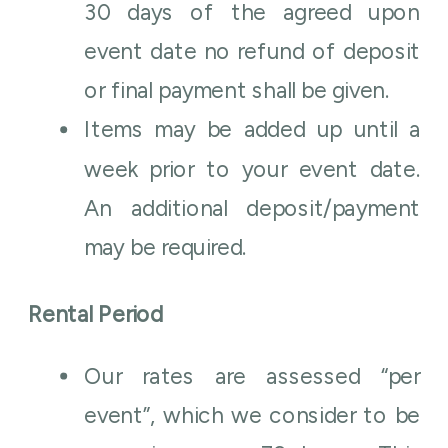
30 days of the agreed upon
event date no refund of deposit
or final payment shall be given.
Items may be added up until a
week prior to your event date.
An additional deposit/payment
may be required.
Rental Period
Our rates are assessed “per
event”, which we consider to be