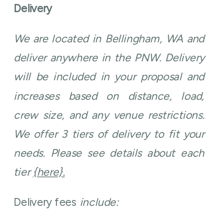
Delivery
We are located in Bellingham, WA and
deliver anywhere in the PNW. Delivery
will be included in your proposal and
increases based on distance, load,
crew size, and any venue restrictions.
We offer 3 tiers of delivery to fit your
needs. Please see details about each
tier
{here}.
Delivery fees
include: