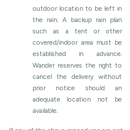
outdoor location to be left in
the rain. A backup rain plan
such as a tent or other
covered/indoor area must be
established in advance.
Wander reserves the right to
cancel the delivery without
prior notice should an
adequate location not be
available.