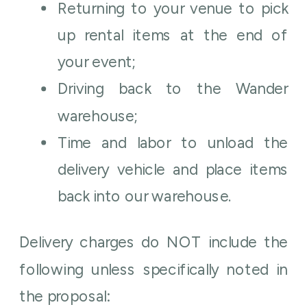
Returning to your venue to pick
up rental items at the end of
your event;
Driving back to the Wander
warehouse;
Time and labor to unload the
delivery vehicle and place items
back into our warehouse.
Delivery charges do NOT include the
following unless specifically noted in
the proposal: