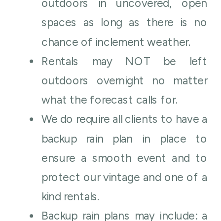
outdoors in uncovered, open
spaces as long as there is no
chance of inclement weather.
Rentals may NOT be left
outdoors overnight no matter
what the forecast calls for.
We do require all clients to have a
backup rain plan in place to
ensure a smooth event and to
protect our vintage and one of a
kind rentals.
Backup rain plans may include: a