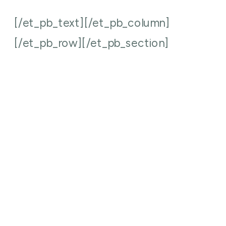
[/et_pb_text][/et_pb_column]
[/et_pb_row][/et_pb_section]