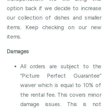
option back if we decide to increase
our collection of dishes and smaller
items. Keep checking on our new
items.
Damages
All orders are subject to the
“Picture Perfect Guarantee”
waiver which is equal to 10% of
the rental fee. This covers minor
damage issues. This is not