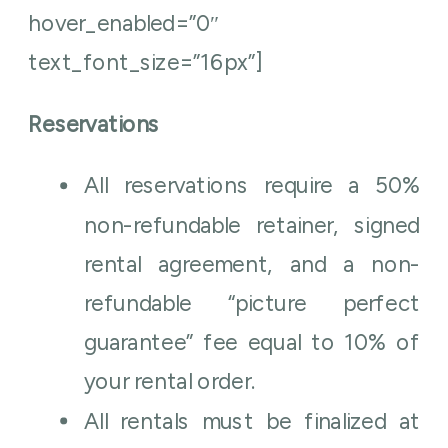
hover_enabled=”0″
text_font_size=”16px”]
Reservations
All reservations require a 50%
non-refundable retainer, signed
rental agreement, and a non-
refundable “picture perfect
guarantee” fee equal to 10% of
your rental order.
All rentals must be finalized at