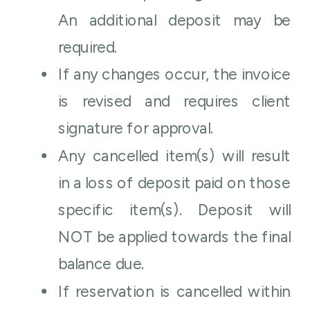
An additional deposit may be
required.
If any changes occur, the invoice
is revised and requires client
signature for approval.
Any cancelled item(s) will result
in a loss of deposit paid on those
specific item(s). Deposit will
NOT be applied towards the final
balance due.
If reservation is cancelled within