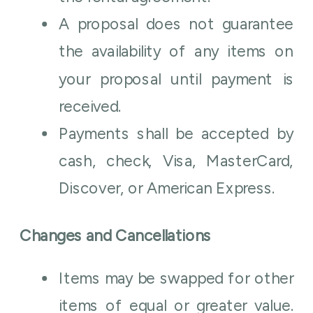
A proposal does not guarantee
the availability of any items on
your proposal until payment is
received.
Payments shall be accepted by
cash, check, Visa, MasterCard,
Discover, or American Express.
Changes and Cancellations
Items may be swapped for other
items of equal or greater value.