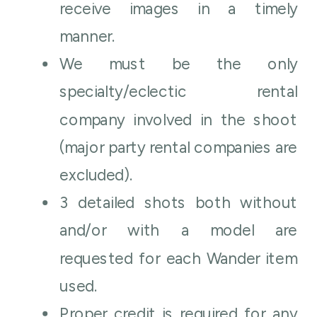
receive images in a timely
manner.
We must be the only
specialty/eclectic rental
company involved in the shoot
(major party rental companies are
excluded).
3 detailed shots both without
and/or with a model are
requested for each Wander item
used.
Proper credit is required for any