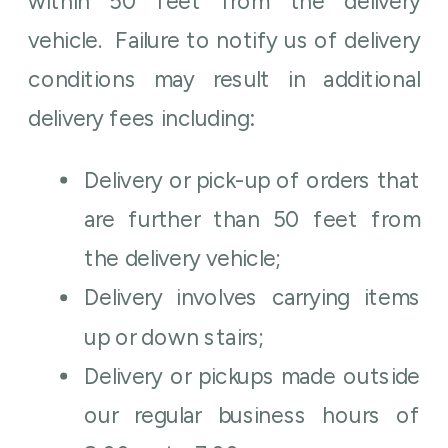
within 50 feet from the delivery
vehicle. Failure to notify us of delivery
conditions may result in additional
delivery fees including:
Delivery or pick-up of orders that
are further than 50 feet from
the delivery vehicle;
Delivery involves carrying items
up or down stairs;
Delivery or pickups made outside
our regular business hours of