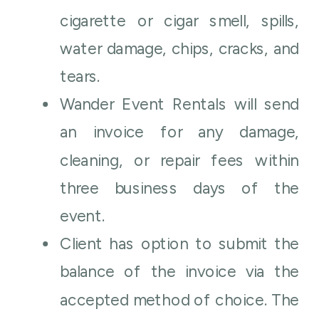
cigarette or cigar smell, spills,
water damage, chips, cracks, and
tears.
Wander Event Rentals will send
an invoice for any damage,
cleaning, or repair fees within
three business days of the
event.
Client has option to submit the
balance of the invoice via the
accepted method of choice. The