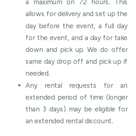
a maximum on 72 hours. This
allows for delivery and set up the
day before the event, a full day
for the event, and a day for take
down and pick up. We do offer
same day drop off and pick up if
needed.
Any rental requests for an
extended period of time (longer
than 3 days) may be eligible for
an extended rental discount.