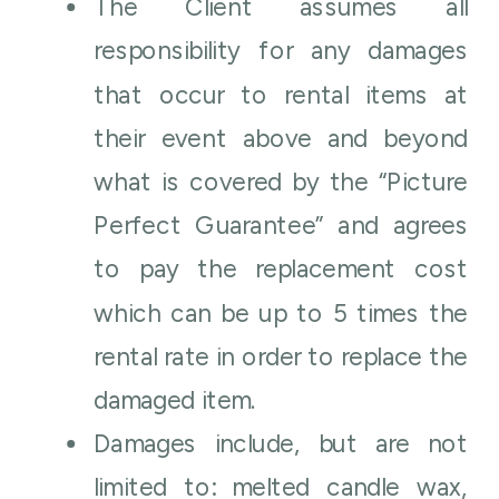
The Client assumes all
responsibility for any damages
that occur to rental items at
their event above and beyond
what is covered by the “Picture
Perfect Guarantee” and agrees
to pay the replacement cost
which can be up to 5 times the
rental rate in order to replace the
damaged item.
Damages include, but are not
limited to: melted candle wax,