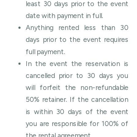
least 30 days prior to the event
date with payment in full.
Anything rented less than 30
days prior to the event requires
full payment.
In the event the reservation is
cancelled prior to 30 days you
will forfeit the non-refundable
50% retainer. If the cancellation
is within 30 days of the event
you are responsible for 100% of
the rental agreement.