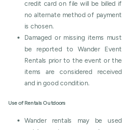
credit card on file will be billed if
no alternate method of payment
is chosen.
Damaged or missing items must
be reported to Wander Event
Rentals prior to the event or the
items are considered received
and in good condition.
Use of Rentals Outdoors
Wander rentals may be used