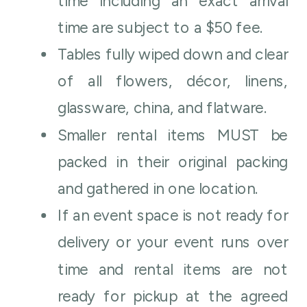
time including an exact arrival
time are subject to a $50 fee.
Tables fully wiped down and clear
of all flowers, décor, linens,
glassware, china, and flatware.
Smaller rental items MUST be
packed in their original packing
and gathered in one location.
If an event space is not ready for
delivery or your event runs over
time and rental items are not
ready for pickup at the agreed