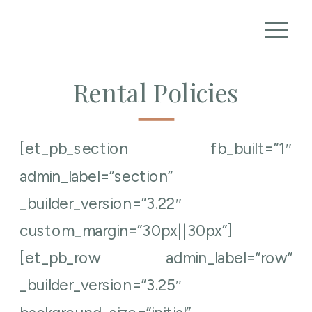
Rental Policies
[et_pb_section fb_built=”1″
admin_label=”section”
_builder_version=”3.22″
custom_margin=”30px||30px”]
[et_pb_row admin_label=”row”
_builder_version=”3.25″