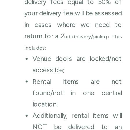
delivery fees equal to 50% of
your delivery fee will be assessed
in cases where we need to
return for a 2
nd
delivery/pickup. This
includes:
Venue doors are locked/not
accessible;
Rental items are not
found/not in one central
location.
Additionally, rental items will
NOT be delivered to an