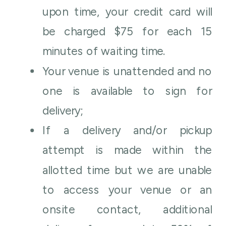
upon time, your credit card will
be charged $75 for each 15
minutes of waiting time.
Your venue is unattended and no
one is available to sign for
delivery;
If a delivery and/or pickup
attempt is made within the
allotted time but we are unable
to access your venue or an
onsite contact, additional