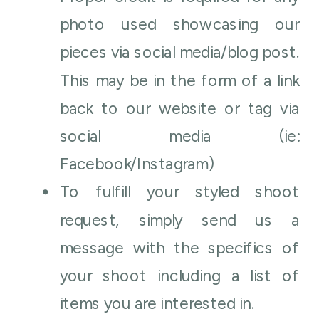
photo used showcasing our
pieces via social media/blog post.
This may be in the form of a link
back to our website or tag via
social media (ie:
Facebook/Instagram)
To fulfill your styled shoot
request, simply send us a
message with the specifics of
your shoot including a list of
items you are interested in.