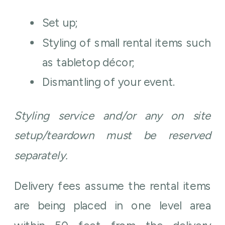
Set up;
Styling of small rental items such
as tabletop décor;
Dismantling of your event.
Styling service and/or any on site
setup/teardown must be reserved
separately.
Delivery fees assume the rental items
are being placed in one level area