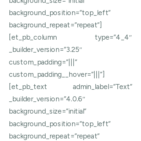
background_size=”initial”
background_position=”top_left”
background_repeat=”repeat”]
[et_pb_column type=”4_4″
_builder_version=”3.25″
custom_padding=”|||”
custom_padding__hover=”|||”]
[et_pb_text admin_label=”Text”
_builder_version=”4.0.6″
background_size=”initial”
background_position=”top_left”
background_repeat=”repeat”