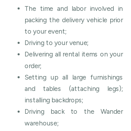
The time and labor involved in
packing the delivery vehicle prior
to your event;
Driving to your venue;
Delivering all rental items on your
order;
Setting up all large furnishings
and tables (attaching legs);
installing backdrops;
Driving back to the Wander
warehouse;