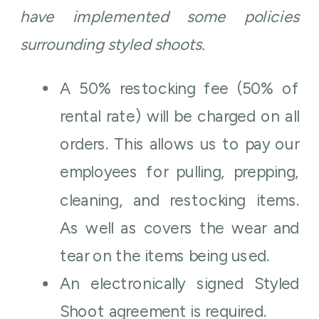
have implemented some policies
surrounding styled shoots.
A 50% restocking fee (50% of
rental rate) will be charged on all
orders. This allows us to pay our
employees for pulling, prepping,
cleaning, and restocking items.
As well as covers the wear and
tear on the items being used.
An electronically signed Styled
Shoot agreement is required.