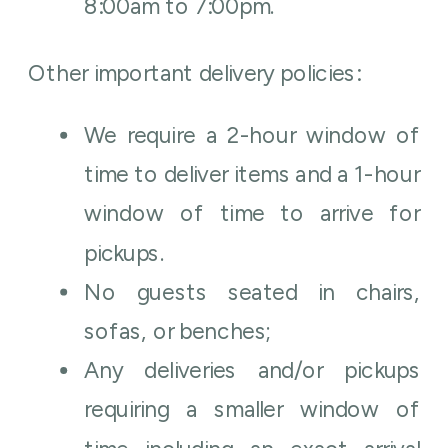
8:00am to 7:00pm.
Other important delivery policies:
We require a 2-hour window of
time to deliver items and a 1-hour
window of time to arrive for
pickups.
No guests seated in chairs,
sofas, or benches;
Any deliveries and/or pickups
requiring a smaller window of