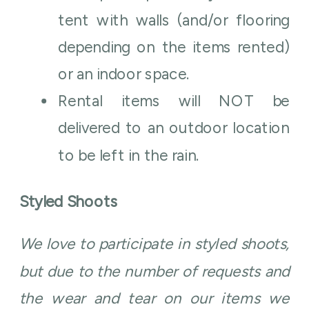
tent with walls (and/or flooring
depending on the items rented)
or an indoor space.
Rental items will NOT be
delivered to an outdoor location
to be left in the rain.
Styled Shoots
We love to participate in styled shoots,
but due to the number of requests and
the wear and tear on our items we