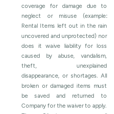
coverage for damage due to
neglect or misuse (example:
Rental Items left out in the rain
uncovered and unprotected) nor
does it waive liability for loss
caused by abuse, vandalism,
theft, unexplained
disappearance, or shortages. All
broken or damaged items must
be saved and returned to
Company for the waiver to apply.