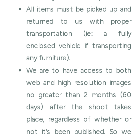
All items must be picked up and
returned to us with proper
transportation (ie: a fully
enclosed vehicle if transporting
any furniture).
We are to have access to both
web and high resolution images
no greater than 2 months (60
days) after the shoot takes
place, regardless of whether or
not it’s been published. So we