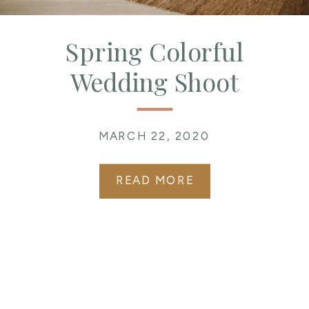
Spring Colorful
Wedding Shoot
MARCH 22, 2020
READ MORE