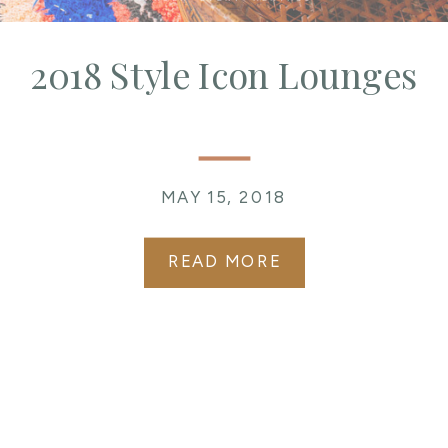
2018 Style Icon Lounges
MAY 15, 2018
READ MORE