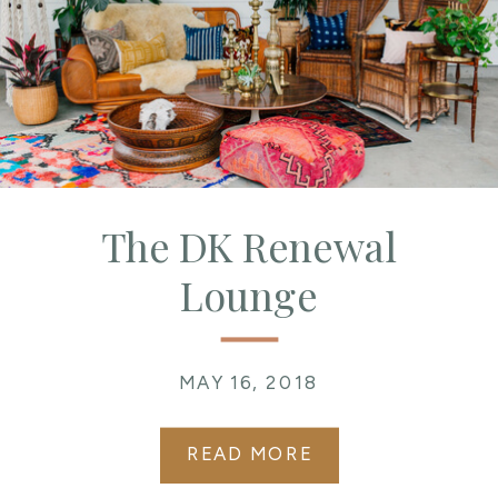
The DK Renewal
Lounge
MAY 16, 2018
READ MORE