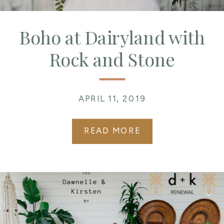
Boho at Dairyland with
Rock and Stone
Weddings
APRIL 11, 2019
READ MORE