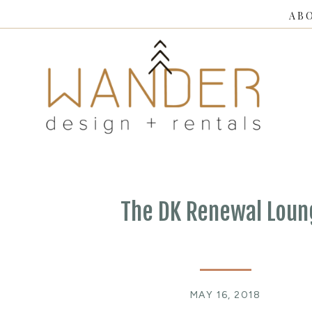
AB
The DK Renewal Loun
MAY 16, 2018