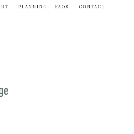
OUT
PLANNING
FAQS
CONTACT
ge