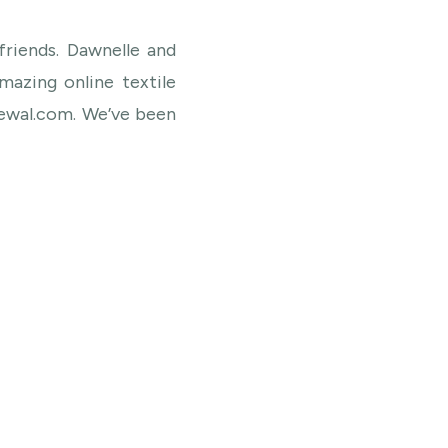
friends. Dawnelle and
azing online textile
ewal.com. We’ve been
 so happy when they
 us. Their textiles are