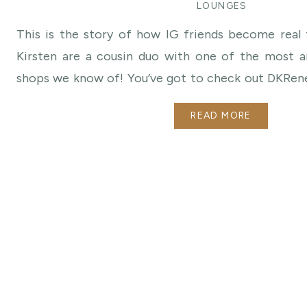
LOUNGES
This is the story of how IG friends become real 
Kirsten are a cousin duo with one of the most am
shops we know of! You’ve got to check out DKRen
following them for a long time on IG and were
READ MORE
agreed to be 2018 Style Icons and design a lounge for
just the BEST!