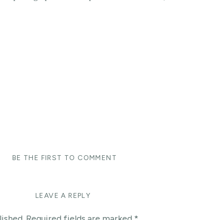
y
BE THE FIRST TO COMMENT
LEAVE A REPLY
lished.
Required fields are marked
*