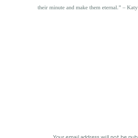
their minute and make them eternal.” – Kat
Your email address will not be pub