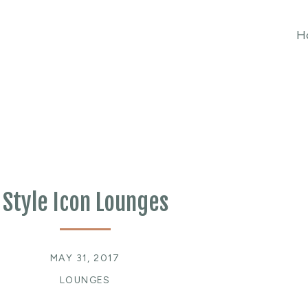
H
Style Icon Lounges
MAY 31, 2017
LOUNGES