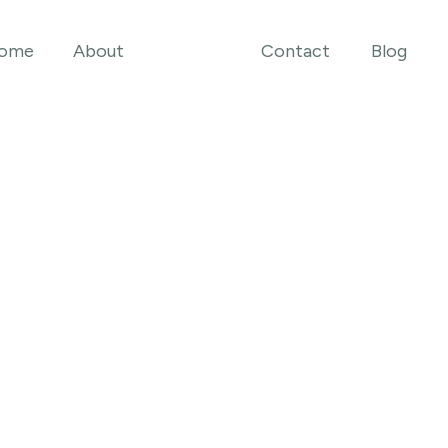
ome
About
Contact
Blog