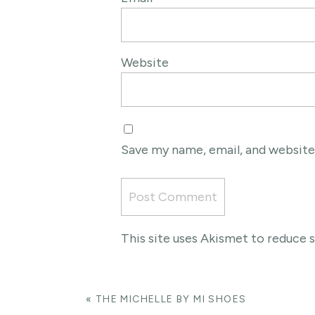
Website
Save my name, email, and website
This site uses Akismet to reduce
«
THE MICHELLE BY MI SHOES