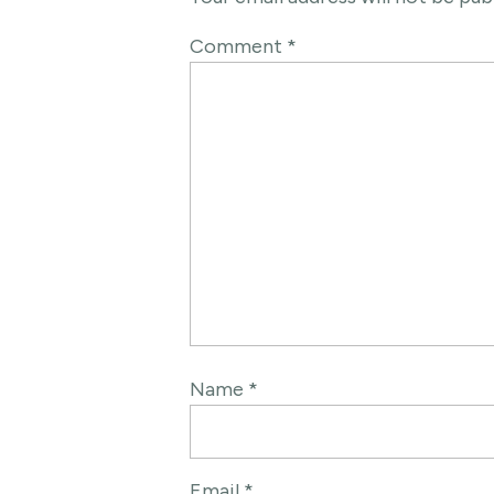
Comment
*
Name
*
Email
*