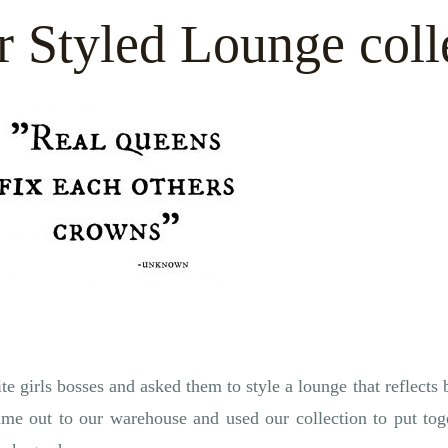
r Styled Lounge coll
te girls bosses and asked them to style a lounge that reflects
me out to our warehouse and used our collection to put toge