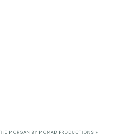
THE MORGAN BY MOMAD PRODUCTIONS
»