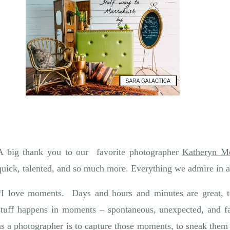
A big thank you to our favorite photographer
Katheryn M
quick, talented, and so much more. Everything we admire in a
“I love moments. Days and hours and minutes are great, t
stuff happens in moments – spontaneous, unexpected, and f
as a photographer is to capture those moments, to sneak them 