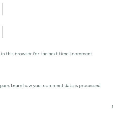
 in this browser for the next time I comment.
 spam.
Learn how your comment data is processed
.