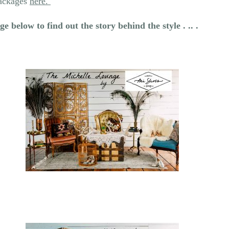
packages
here.
e below to find out the story behind the style . .. .