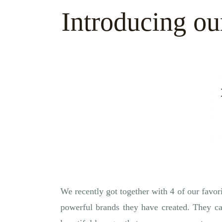
Introducing ou
We recently got together with 4 of our favori
powerful brands they have created. They ca