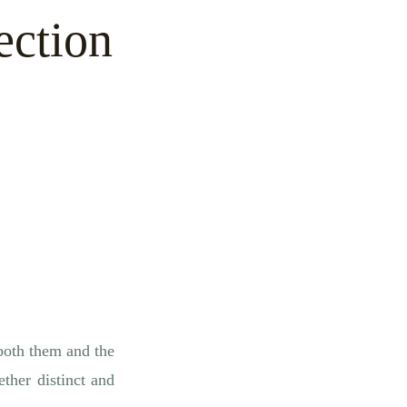
ection
 both them and the
ther distinct and