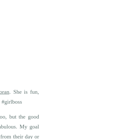
oran
. She is fun,
 #girlboss
oo, but the good
abulous. My goal
from their day or