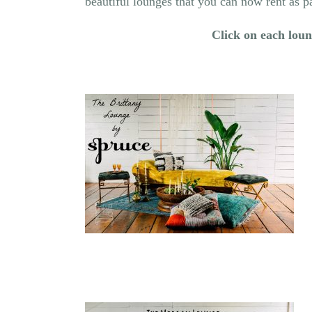
beautiful lounges that you can now rent as 
Click on each loung